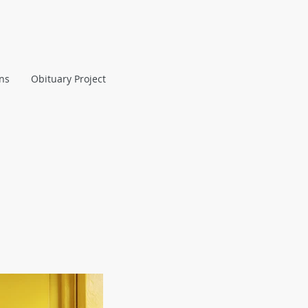
ans
Obituary Project