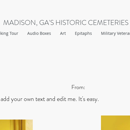
MADISON, GA'S HISTORIC CEMETERIES
king Tour
Audio Boxes
Art
Epitaphs
Military Veter
From:
 add your own text and edit me. It's easy.