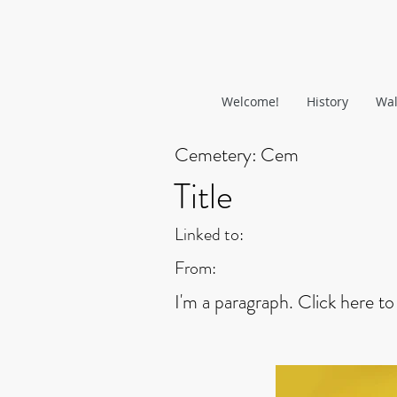
Welcome!
History
Wal
Cemetery:
Cem
Title
Linked to:
From:
I'm a paragraph. Click here to