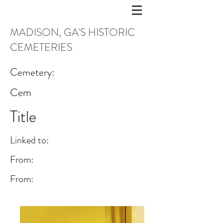
MADISON, GA'S HISTORIC
CEMETERIES
Cemetery:
Cem
Title
Linked to:
From:
From: