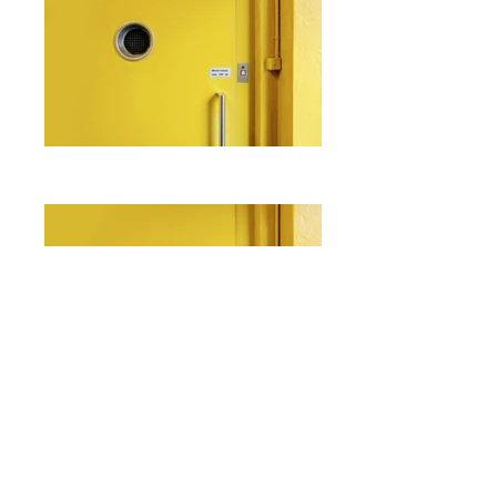
I'm a paragraph. Click here to add
your own text and edit me. It's easy.