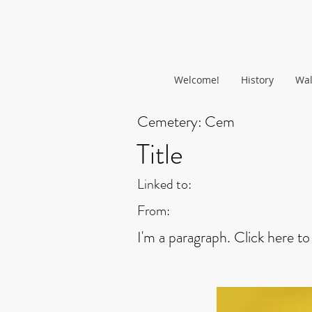
Welcome!
History
Wal
Cemetery:
Cem
Title
Linked to:
From:
I'm a paragraph. Click here to