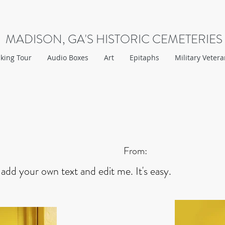
MADISON, GA'S HISTORIC CEMETERIES
king Tour
Audio Boxes
Art
Epitaphs
Military Veter
From:
 add your own text and edit me. It's easy.