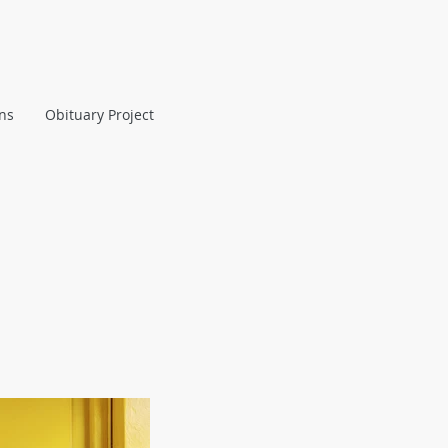
ans
Obituary Project