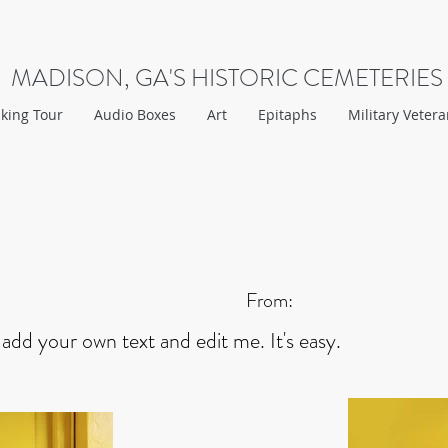
MADISON, GA'S HISTORIC CEMETERIES
king Tour
Audio Boxes
Art
Epitaphs
Military Veter
From:
 add your own text and edit me. It's easy.