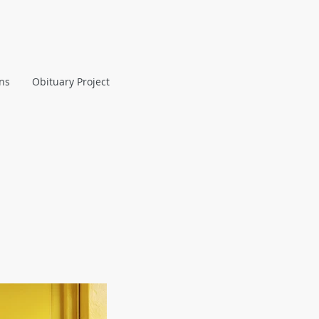
ans
Obituary Project