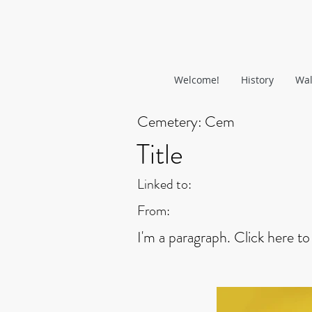
Welcome!
History
Wal
Cemetery:
Cem
Title
Linked to:
From:
I'm a paragraph. Click here to