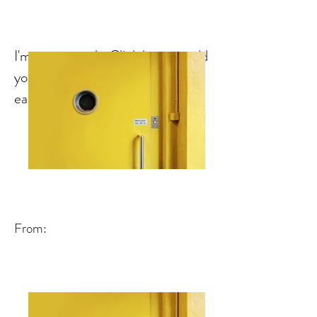
I'm a paragraph. Click here to add
your own text and edit me. It's
easy.
From: