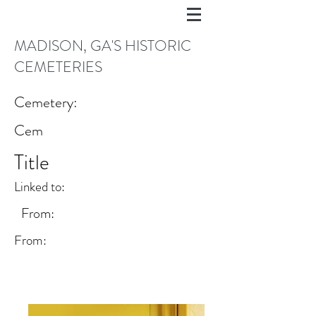
MADISON, GA'S HISTORIC
CEMETERIES
Cemetery:
Cem
Title
Linked to:
From:
From: