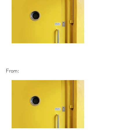
From: