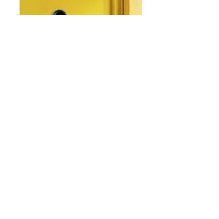
From: