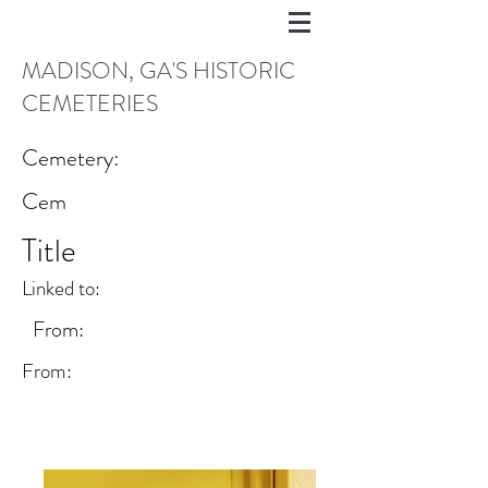
MADISON, GA'S HISTORIC
CEMETERIES
Cemetery:
Cem
Title
Linked to:
From:
From: