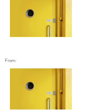
From: