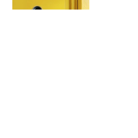
From: