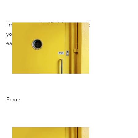
I'm a paragraph. Click here to add
your own text and edit me. It's
easy.
From: