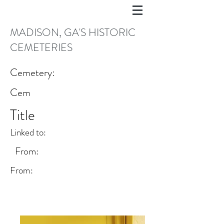
MADISON, GA'S HISTORIC
CEMETERIES
Cemetery:
Cem
Title
Linked to:
From:
From: