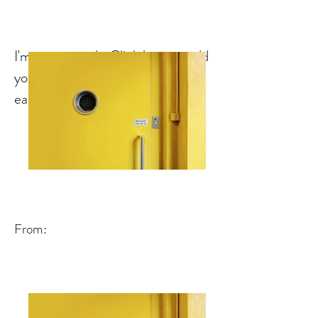
I'm a paragraph. Click here to add
your own text and edit me. It's
easy.
From: