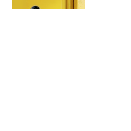
From: