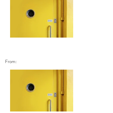
From: