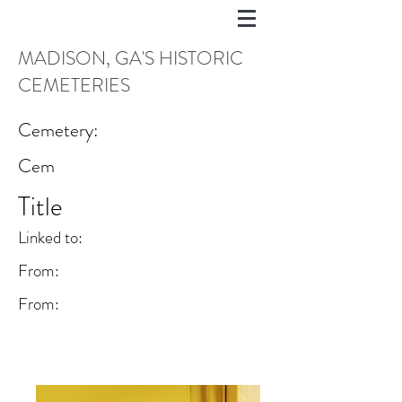
MADISON, GA'S HISTORIC
CEMETERIES
Cemetery:
Cem
Title
Linked to:
From:
From: