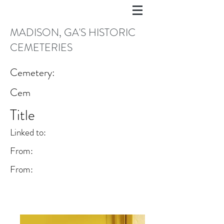
MADISON, GA'S HISTORIC
CEMETERIES
Cemetery:
Cem
Title
Linked to:
From:
From: