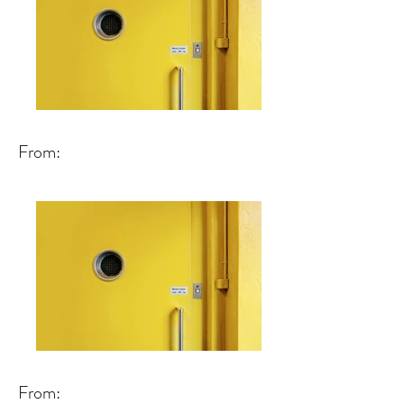
From:
From: