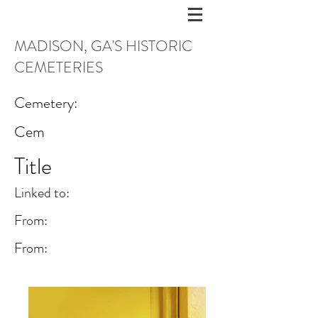
MADISON, GA'S HISTORIC
CEMETERIES
Cemetery:
Cem
Title
Linked to:
From:
From: