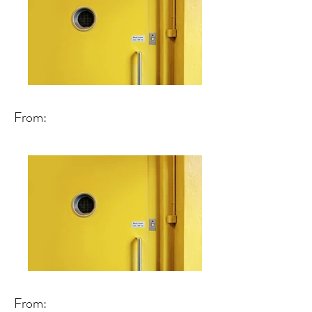
From:
From: