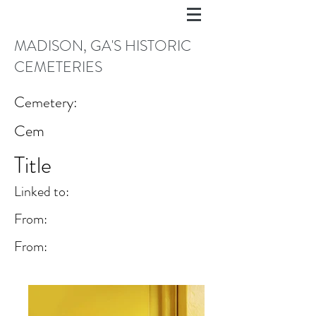
MADISON, GA'S HISTORIC
CEMETERIES
Cemetery:
Cem
Title
Linked to:
From:
From: