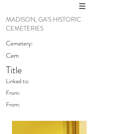
MADISON, GA'S HISTORIC
CEMETERIES
Cemetery:
Cem
Title
Linked to:
From:
From: