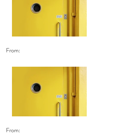
From:
From: