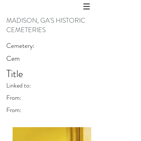
MADISON, GA'S HISTORIC
CEMETERIES
Cemetery:
Cem
Title
Linked to:
From:
From: