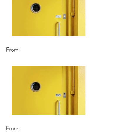
From:
From: