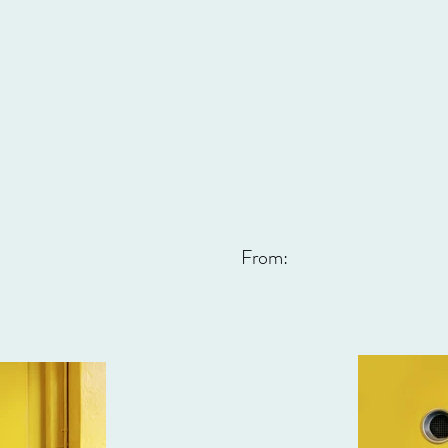
From: