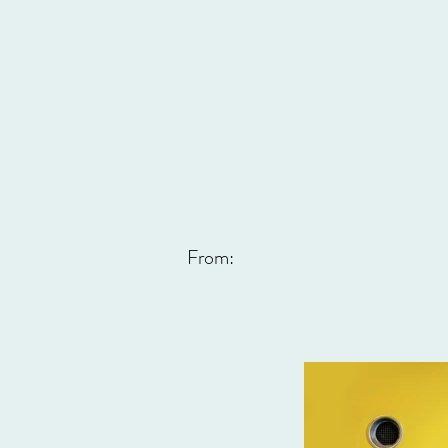
From: