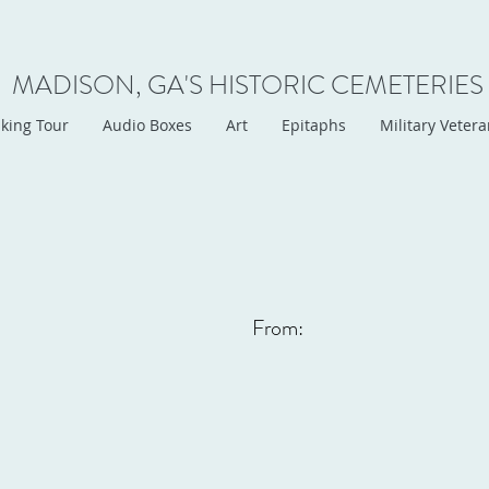
MADISON, GA'S HISTORIC CEMETERIES
king Tour
Audio Boxes
Art
Epitaphs
Military Veter
From: