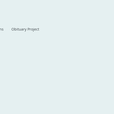
ans
Obituary Project