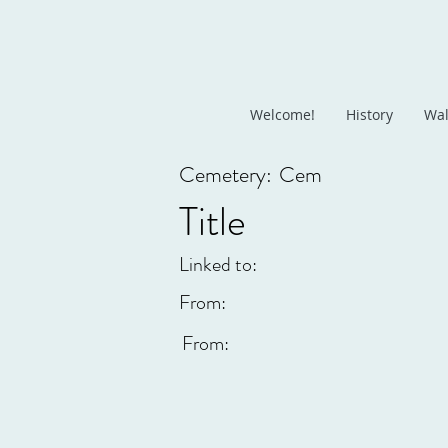
Welcome!
History
Wal
Cemetery:
Cem
Title
Linked to:
From:
From: