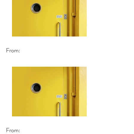
From:
From: