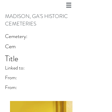
MADISON, GA'S HISTORIC
CEMETERIES
Cemetery:
Cem
Title
Linked to:
From:
From: