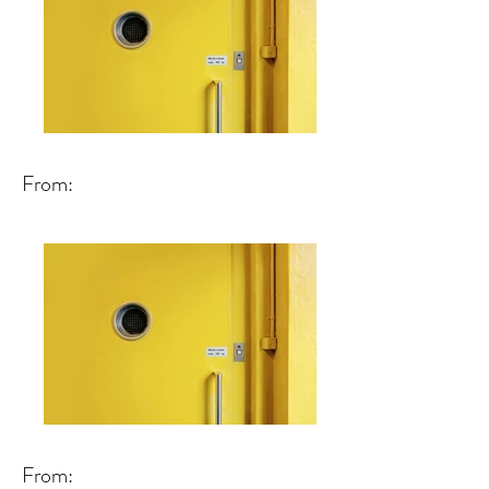
From:
From: