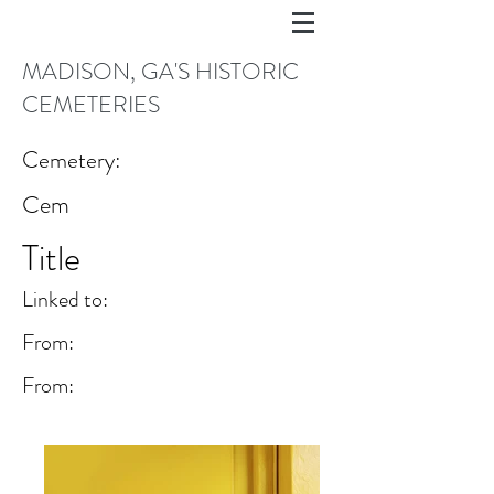
MADISON, GA'S HISTORIC
CEMETERIES
Cemetery:
Cem
Title
Linked to:
From:
From: