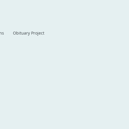
ans
Obituary Project