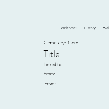
Welcome!
History
Wal
Cemetery:
Cem
Title
Linked to:
From:
From: