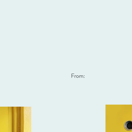
From: