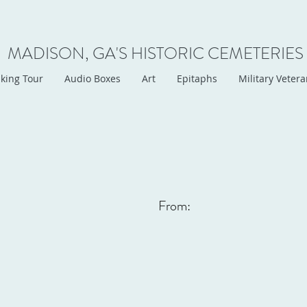
MADISON, GA'S HISTORIC CEMETERIES
king Tour
Audio Boxes
Art
Epitaphs
Military Veter
From: