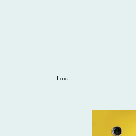
From: