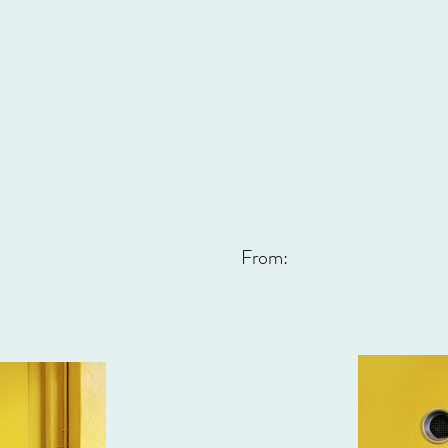
From: