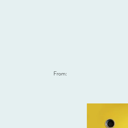
From: