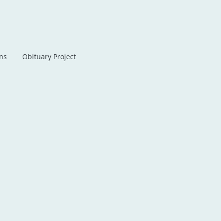
ans
Obituary Project