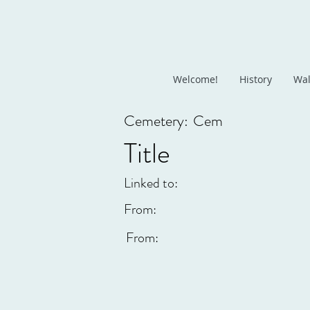
Welcome!
History
Wal
Cemetery:
Cem
Title
Linked to:
From:
From: