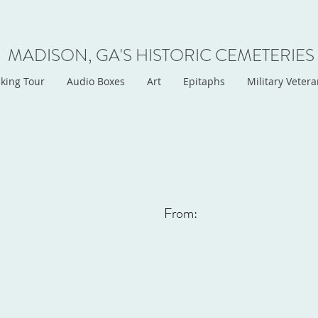
MADISON, GA'S HISTORIC CEMETERIES
king Tour
Audio Boxes
Art
Epitaphs
Military Veter
From: