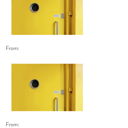
From:
From: