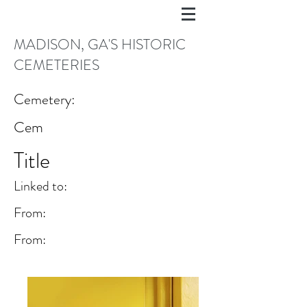
MADISON, GA'S HISTORIC
CEMETERIES
Cemetery:
Cem
Title
Linked to:
From:
From: