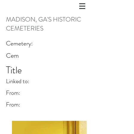
MADISON, GA'S HISTORIC
CEMETERIES
Cemetery:
Cem
Title
Linked to:
From:
From: