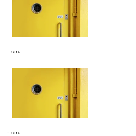
From:
From: