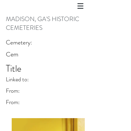
MADISON, GA'S HISTORIC
CEMETERIES
Cemetery:
Cem
Title
Linked to:
From:
From: