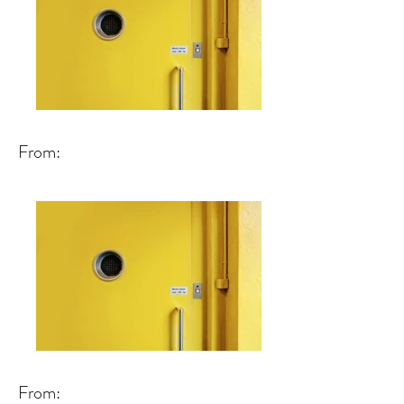
From:
From: