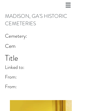
MADISON, GA'S HISTORIC
CEMETERIES
Cemetery:
Cem
Title
Linked to:
From:
From: