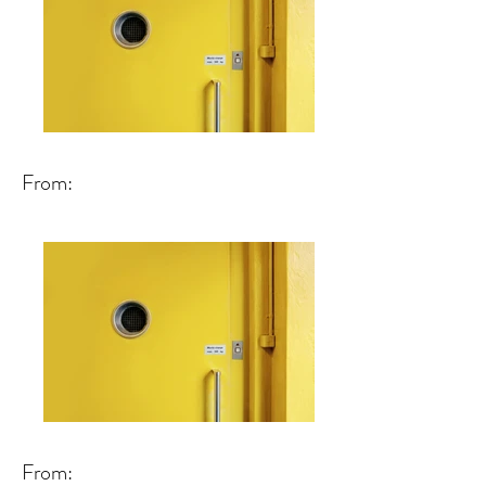
From:
From: