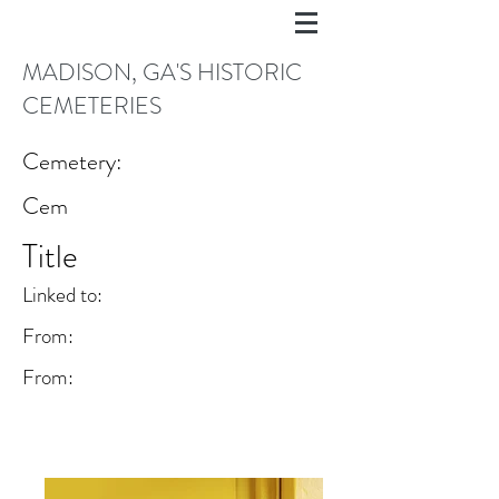
MADISON, GA'S HISTORIC
CEMETERIES
Cemetery:
Cem
Title
Linked to:
From:
From: