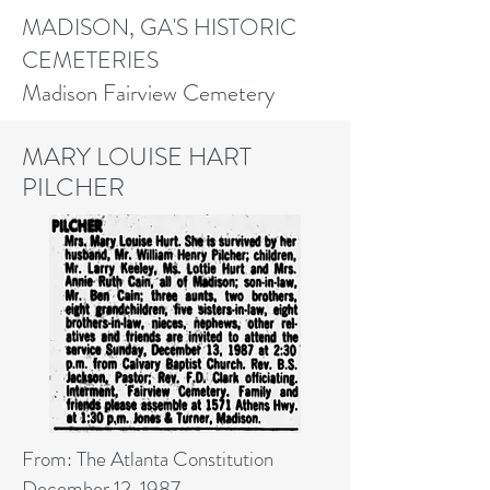
MADISON, GA'S HISTORIC
CEMETERIES
Madison Fairview Cemetery
MARY LOUISE HART
PILCHER
From: The Atlanta Constitution
December 12, 1987