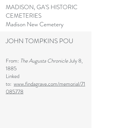
MADISON, GA'S HISTORIC
CEMETERIES
Madison New Cemetery
JOHN TOMPKINS POU
From:
The Augusta Chronicle
July 8,
1885
Linked
to:
www.findagrave.com/memorial/71
085778