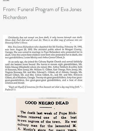
From: Funeral Program of Eva Jones
Richardson