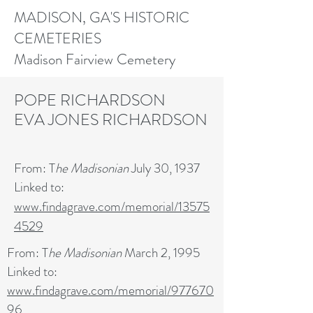
MADISON, GA'S HISTORIC
CEMETERIES
Madison Fairview Cemetery
POPE RICHARDSON
EVA JONES RICHARDSON
From: T
he Madisonian
July 30, 1937
Linked to:
www.findagrave.com/memorial/13575
4529
From: T
he Madisonian
March 2, 1995
Linked to:
www.findagrave.com/memorial/977670
96