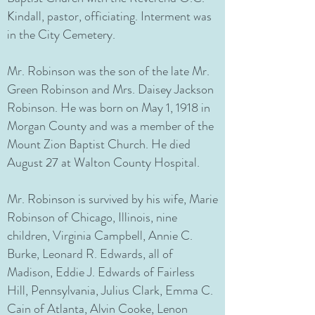
Kindall, pastor, officiating. Interment was
in the City Cemetery.
Mr. Robinson was the son of the late Mr.
Green Robinson and Mrs. Daisey Jackson
Robinson. He was born on May 1, 1918 in
Morgan County and was a member of the
Mount Zion Baptist Church. He died
August 27 at Walton County Hospital.
Mr. Robinson is survived by his wife, Marie
Robinson of Chicago, Illinois, nine
children, Virginia Campbell, Annie C.
Burke, Leonard R. Edwards, all of
Madison, Eddie J. Edwards of Fairless
Hill, Pennsylvania, Julius Clark, Emma C.
Cain of Atlanta, Alvin Cooke, Lenon