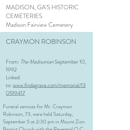
MADISON, GA'S HISTORIC
CEMETERIES
Madison Fairview Cemetery
CRAYMON ROBINSON
From:
The
Madisonian
September 10,
1992
Linked
to:
www.findagrave.com/memorial/13
0199417
Funeral services for Mr. Craymon
Robinson, 73, were held Saturday,
September 5 at 2:30 pm in Mount Zion
Baptist Church with the Reverend O.C.