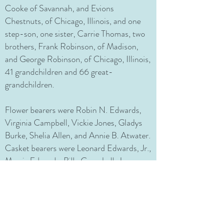
Cooke of Savannah, and Evions
Chestnuts, of Chicago, Illinois, and one
step-son, one sister, Carrie Thomas, two
brothers, Frank Robinson, of Madison,
and George Robinson, of Chicago, Illinois,
41 grandchildren and 66 great-
grandchildren.
Flower bearers were Robin N. Edwards,
Virginia Campbell, Vickie Jones, Gladys
Burke, Shelia Allen, and Annie B. Atwater.
Casket bearers were Leonard Edwards, Jr.,
Morris Edwards, Billy Campbell, James
Broadnax, Barry Broadnax, Warren
Robinson, and Richard Campbell. Mapp-
Gilmore Funeral Services, Inc. was in
charge of arrangements.