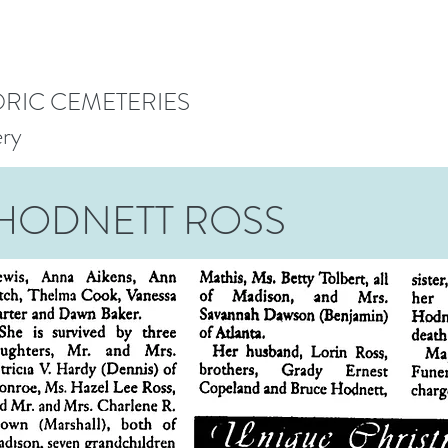
ORIC CEMETERIES
ery
HODNETT ROSS