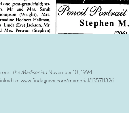
From:
The
Madisonian
November 10, 1994
inked to:
www.findagrave.com/memorial/135711326