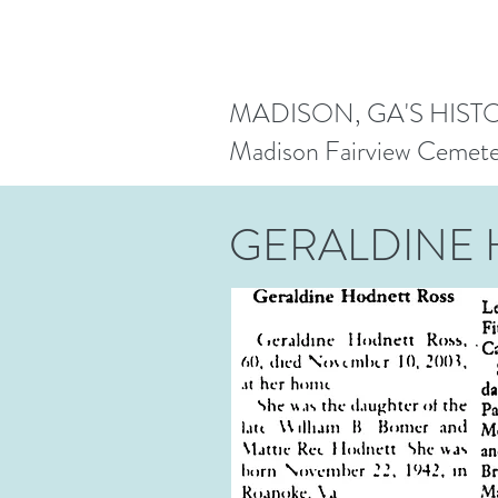
MADISON, GA'S HIST
Madison Fairview Cemet
GERALDINE 