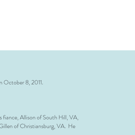
on October 8, 2011.
 fiance, Allison of South Hill, VA,
Gillen of Christiansburg, VA. He