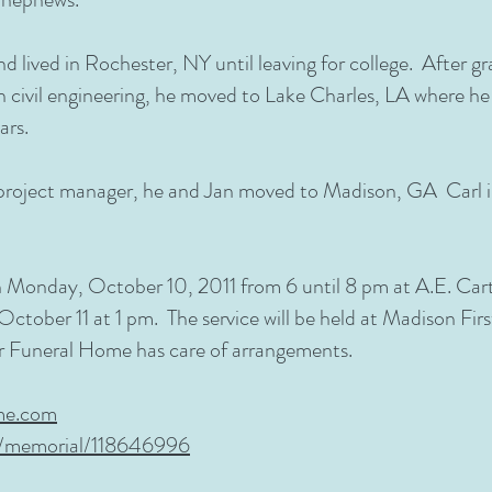
 lived in Rochester, NY until leaving for college. After 
in civil engineering, he moved to Lake Charles, LA where h
ars.
roject manager, he and Jan moved to Madison, GA Carl i
 on Monday, October 10, 2011 from 6 until 8 pm at A.E. Ca
 October 11 at 1 pm. The service will be held at Madison Fir
r Funeral Home has care of arrangements.
me.com
m/memorial/118646996