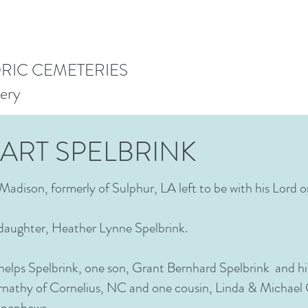
ORIC CEMETERIES
ery
ART SPELBRINK
Madison, formerly of Sulphur, LA left to be with his Lord 
 daughter, Heather Lynne Spelbrink.
Phelps Spelbrink, one son, Grant Bernhard Spelbrink and his
nathy of Cornelius, NC and one cousin, Linda & Michael 
nd nephews.