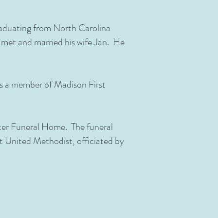
graduating from North Carolina
e met and married his wife Jan. He
s a member of Madison First
rter Funeral Home. The funeral
st United Methodist, officiated by