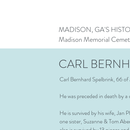
MADISON, GA'S HIST
Madison Memorial Cemet
CARL BERNH
Carl Bernhard Spelbrink, 66 of 
He was preceded in death by a
He is survived by his wife, Jan 
one sister, Suzanne & Tom Aber
also is survived by 13 nieces a