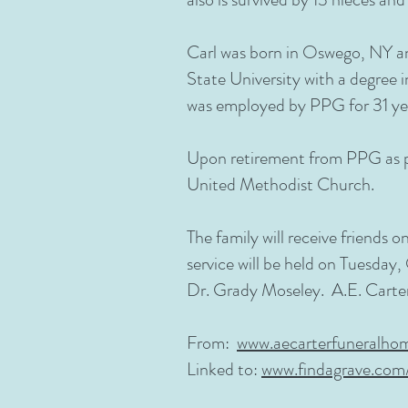
Carl was born in Oswego, NY and
State University with a degree 
was employed by PPG for 31 ye
Upon retirement from PPG as p
United Methodist Church.
The family will receive friends
service will be held on Tuesday,
Dr. Grady Moseley. A.E. Carte
From:
www.aecarterfuneralho
Linked to:
www.findagrave.co