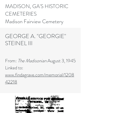
MADISON, GA'S HISTORIC
CEMETERIES
Madison Fairview Cemetery
GEORGE A. "GEORGIE"
STEINEL III
From:
The Madisonian
August 3, 1945
Linked to:
www.findagrave.com/memorial/1208
42218