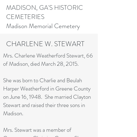
MADISON, GA'S HISTORIC
CEMETERIES
Madison Memorial Cemetery
CHARLENE W. STEWART
Mrs. Charlene Weatherford Stewart, 66
of Madison, died March 28, 2015.
She was born to Charlie and Beulah
Harper Weatherford in Greene County
on June 16, 1948. She married Clayton
Stewart and raised their three sons in
Madison.
Mrs. Stewart was a member of