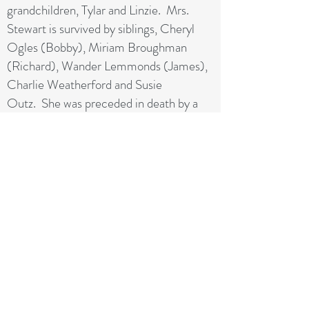
grandchildren, Tylar and Linzie. Mrs.
Stewart is survived by siblings, Cheryl
Ogles (Bobby), Miriam Broughman
(Richard), Wander Lemmonds (James),
Charlie Weatherford and Susie
Outz. She was preceded in death by a
daughter, Cynthia Stewart and a sister,
Sylvania Bell.
The family will receive friends on Sunday
from 6-8pm at A.E. Carter Funeral
Home. The funeral service will be
Monday at 2pm in the
Chapel. Interment will follow at the
Madison City Cemetery.
From: