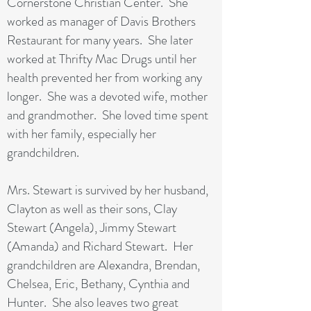
Cornerstone Christian Center. She
worked as manager of Davis Brothers
Restaurant for many years. She later
worked at Thrifty Mac Drugs until her
health prevented her from working any
longer. She was a devoted wife, mother
and grandmother. She loved time spent
with her family, especially her
grandchildren.
Mrs. Stewart is survived by her husband,
Clayton as well as their sons, Clay
Stewart (Angela), Jimmy Stewart
(Amanda) and Richard Stewart. Her
grandchildren are Alexandra, Brendan,
Chelsea, Eric, Bethany, Cynthia and
Hunter. She also leaves two great