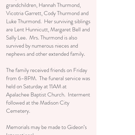
grandchildren, Hannah Thurmond,
Vicotria Garrett, Cody Thurmond and
Luke Thurmond. Her surviving siblings
are Lent Hunnicutt, Margaret Bell and
Sally Lee. Mrs. Thurmond is also
survived by numerous nieces and
nephews and other extended family.
The family received friends on Friday
from 6-8PM. The funeral service was
held on Saturday at 11AM at
Apalachee Baptist Church. Interment
followed at the Madison City
Cemetery.
Memorials may be made to Gideon’s