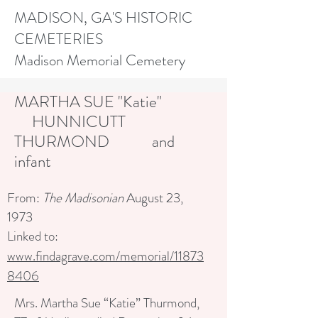
MADISON, GA'S HISTORIC
CEMETERIES
Madison Memorial Cemetery
MARTHA SUE "Katie"
HUNNICUTT
THURMOND and
infant
From:
The Madisonian
August 23,
1973
Linked to:
www.findagrave.com/memorial/11873
8406
Mrs. Martha Sue “Katie” Thurmond,