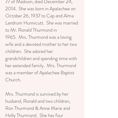
77 of Madison, died December 24,
2014. She was born in Apalachee on
October 26, 1937 to Cap and Alma
Landrum Hunnicutt. She was married
to Mr. Ronald Thurmond in
1965. Mrs. Thurmond was a loving
wife and a devoted mother to her two
children. She adored her
grandchildren and spending time with
her extended family. Mrs. Thurmond
was a member of Apalachee Baptist
Church.
Mrs. Thurmond is survived by her
husband, Ronald and two children,
Ron Thurmond & Anne Marie and
Holly Thurmond. She has four