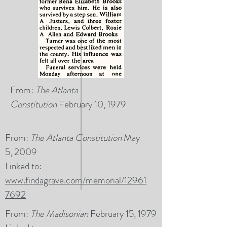
From:
The Atlanta
Constitution
February 10, 1979
From:
The Atlanta Constitution
May
5, 2009
Linked to:
www.findagrave.com/memorial/12961
7692
From:
The Madisonian
February 15, 1979