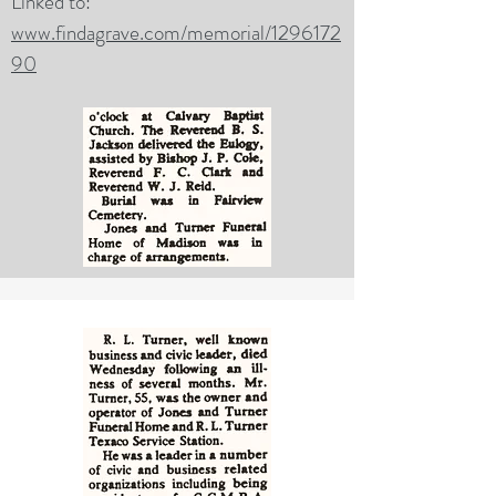
Linked to:
www.findagrave.com/memorial/1296172
90