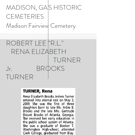
MADISON, GA'S HISTORIC
CEMETERIES
Madison Fairview Cemetery
ROBERT LEE "R.L."
RENA ELIZABETH
TURNER
Jr. BROOKS
TURNER