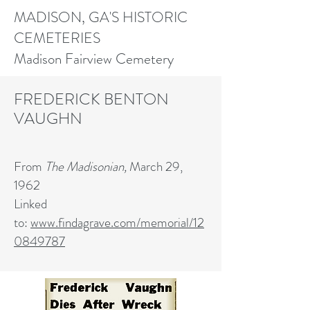
MADISON, GA'S HISTORIC
CEMETERIES
Madison Fairview Cemetery
FREDERICK BENTON
VAUGHN
From
The Madisonian,
March 29,
1962
Linked
to:
www.findagrave.com/memorial/12
0849787