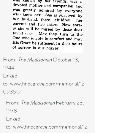
From:
The Madisonian
October 13,
1944
Linked
to:
www.findagrave.com/memorial/12
0935191
From:
The Madisonian
February 23,
1978
Linked
to:
www.findagrave.com/memorial/12