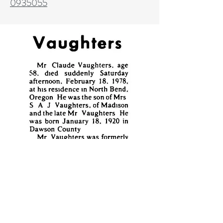
0935055