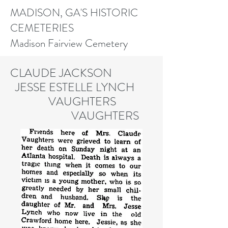
MADISON, GA'S HISTORIC
CEMETERIES
Madison Fairview Cemetery
CLAUDE JACKSON
JESSE ESTELLE LYNCH
V
AUGHTERS
VAUGHTERS