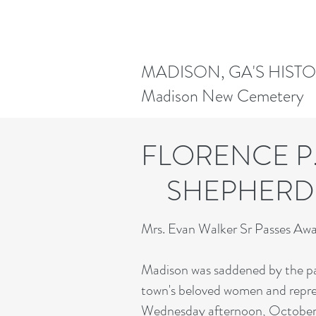
MADISON, GA'S HIST
Madison New Cemetery
FLORENCE
SHEPHE
Mrs. Evan Walker Sr Passes A
Madison was saddened by the pa
town's beloved women and repres
Wednesday afternoon, October