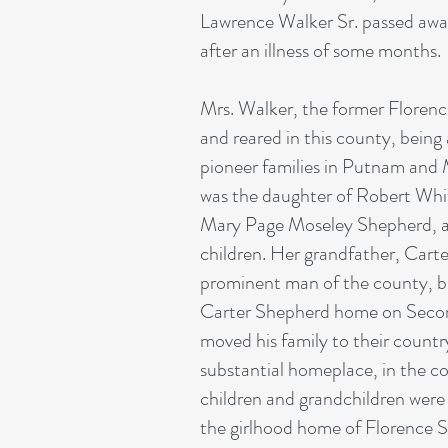
Lawrence Walker Sr. passed awa
after an illness of some months.
Mrs. Walker, the former Floren
and reared in this county, being
pioneer families in Putnam and
was the daughter of Robert Whi
Mary Page Moseley Shepherd, an
children. Her grandfather, Cart
prominent man of the county, bu
Carter Shepherd home on Second
moved his family to their count
substantial homeplace, in the c
children and grandchildren were 
the girlhood home of Florence 