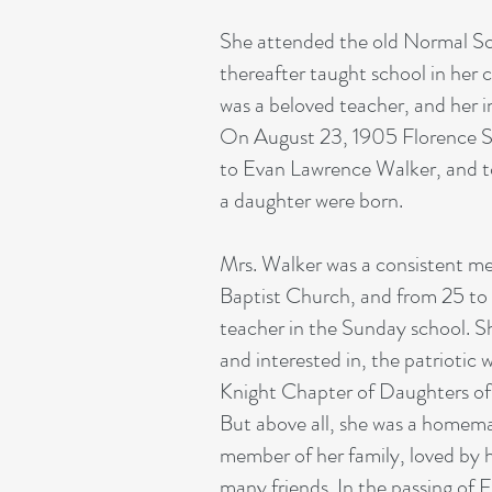
She attended the old Normal Sc
thereafter taught school in he
was a beloved teacher, and her in
On August 23, 1905 Florence S
to Evan Lawrence Walker, and t
a daughter were born.
Mrs. Walker was a consistent m
Baptist Church, and from 25 to 
teacher in the Sunday school. S
and interested in, the patriotic
Knight Chapter of Daughters of
But above all, she was a homem
member of her family, loved by 
many friends. In the passing of