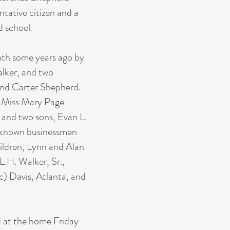
ntative citizen and a
d school.
ath some years ago by
alker, and two
nd Carter Shepherd.
, Miss Mary Page
 and two sons, Evan L.
-known businessmen
ildren, Lynn and Alan
L.H. Walker, Sr.,
) Davis, Atlanta, and
d at the home Friday