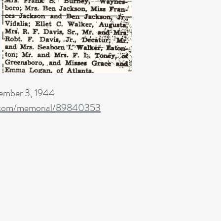
mber 3, 1944
.com/memorial/89840353