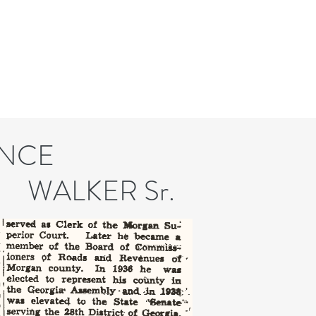
NCE
KER Sr.