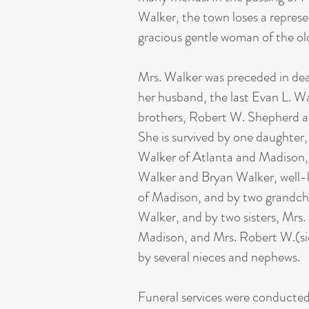
Walker, the town loses a represe
gracious gentle woman of the ol
Mrs. Walker was preceded in de
her husband, the last Evan L. W
brothers, Robert W. Shepherd a
She is survived by one daughter
Walker of Atlanta and Madison,
Walker and Bryan Walker, well
of Madison, and by two grandch
Walker, and by two sisters, Mrs. 
Madison, and Mrs. Robert W.(sic
by several nieces and nephews.
Funeral services were conducte