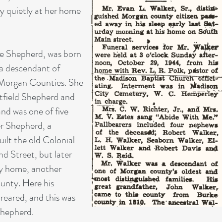
y quietly at her home
ce Shepherd, was born
 a descendant of
 Morgan Counties. She
tfield Shepherd and
d was one of five
er Shepherd, a
ilt the old Colonial
 Street, but later
ry home, another
ounty. Here his
reared, and this was
Shepherd.