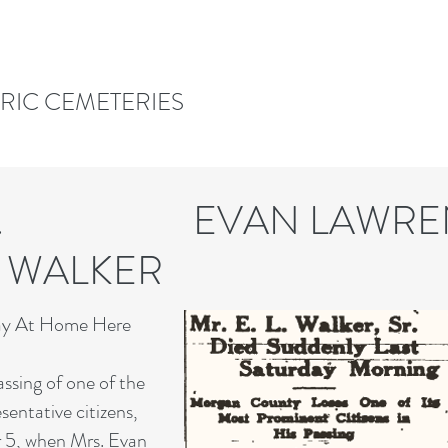
ORIC CEMETERIES
 P. EVAN LAWRE
RD WALKER WAL
way At Home Here
ssing of one of the
entative citizens,
 5, when Mrs. Evan