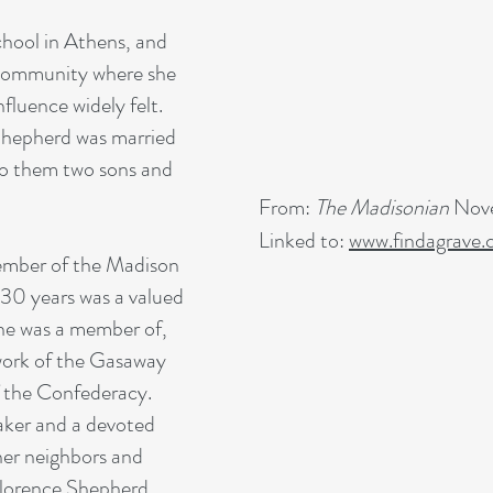
hool in Athens, and
r community where she
fluence widely felt.
hepherd was married
o them two sons and
From:
The Madisonian
Nove
Linked to:
www.findagrave
ember of the Madison
30 years was a valued
he was a member of,
 work of the Gasaway
 the Confederacy.
aker and a devoted
her neighbors and
 Florence Shepherd