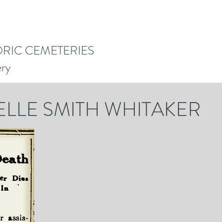
ORIC CEMETERIES
ery
ELLE SMITH WHITAKER