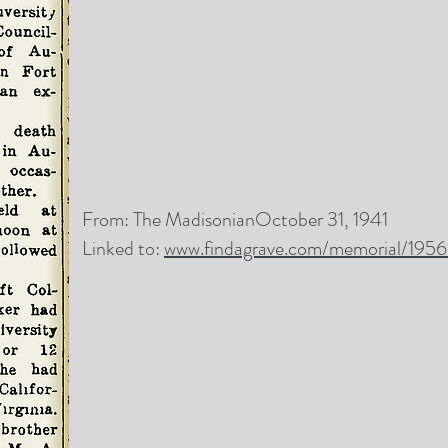
From: The MadisonianOctober 31, 1941
Linked to:
www.findagrave.com/memorial/195