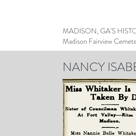
MADISON, GA'S HIST
Madison Fairview Cemet
NANCY ISAB