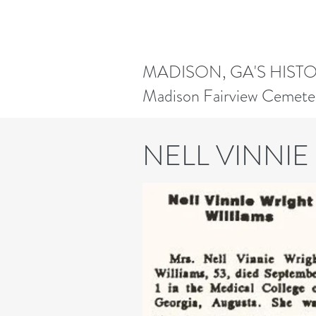
MADISON, GA'S HIST
Madison Fairview Cemete
NELL VINNIE