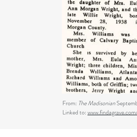
From:
The Madisonian
Septemb
Linked to:
www.findagrave.com