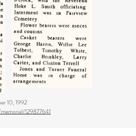
er 10, 1992
/memorial/129877641