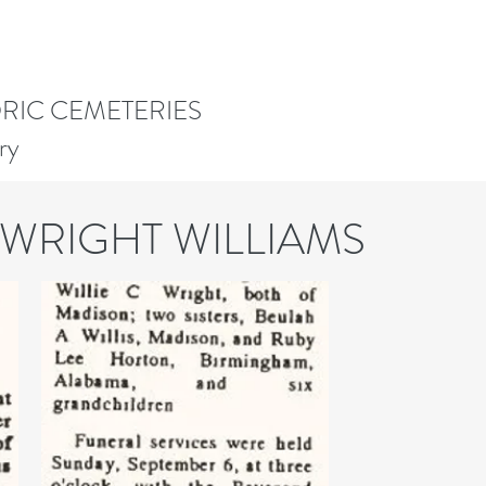
ORIC CEMETERIES
ry
 WRIGHT WILLIAMS