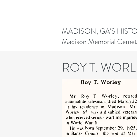
MADISON, GA'S HIST
Madison Memorial Cemet
ROY T. WORL