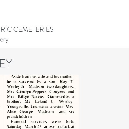
ORIC CEMETERIES
ery
EY