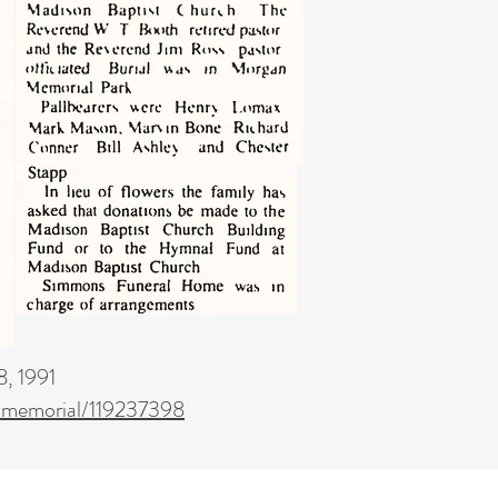
, 1991
/memorial/119237398