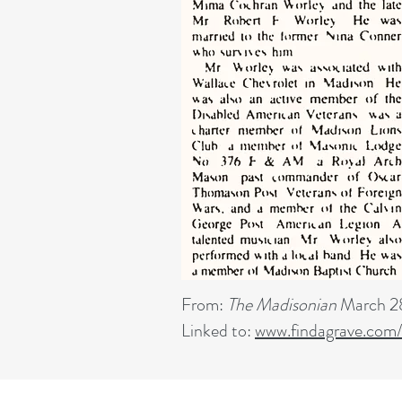
From:
The Madisonian
March 28
Linked to:
www.findagrave.com