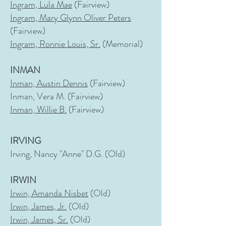
Ingram, Lula Mae
(Fairview)
Ingram, Mary Glynn Oliver Peters
(Fairview)
Ingram, Ronnie Louis, Sr.
(Memorial)
INMAN
Inman, Austin Dennis
(Fairview)
Inman, Vera M. (Fairview)
Inman, Willie B.
(Fairview)
IRVING
Irving, Nancy "Anne" D.G. (Old)
IRWIN
Irwin, Amanda Nisbet
(Old)
Irwin, James, Jr.
(Old)
Irwin, James, Sr.
(Old)