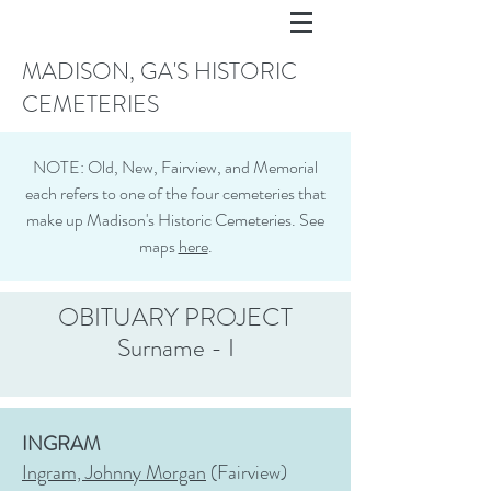
MADISON, GA'S HISTORIC
CEMETERIES
NOTE: Old, New, Fairview, and Memorial
each refers to one of the four cemeteries that
make up Madison's Historic Cemeteries. See
maps
here
.
OBITUARY PROJECT
Surname - I
INGRAM
Ingram, Johnny Morgan
(Fairview)