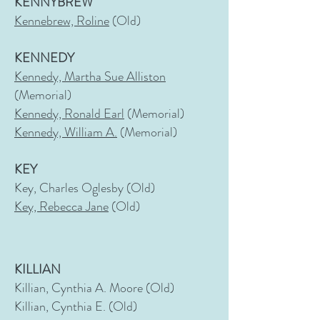
KENNYBREW
Kennebrew, Roline
(Old)
KENNEDY
Kennedy, Martha Sue Alliston
(Memorial)
Kennedy, Ronald Earl
(Memorial)
Kennedy, William A.
(Memorial)
KEY
Key, Charles Oglesby (Old)
Key, Rebecca Jane
(Old)
KILLIAN
Killian, Cynthia A. Moore (Old)
Killian, Cynthia E. (Old)