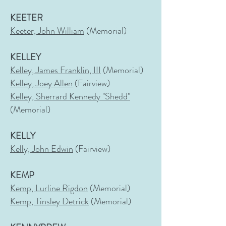
KEETER
Keeter, John William
(Memorial)
KELLEY
Kelley, James Franklin, III
(Memorial)
Kelley, Joey Allen
(Fairview)
Kelley, Sherrard Kennedy "Shedd"
(Memorial)
KELLY
Kelly, John Edwin
(Fairview)
KEMP
Kemp, Lurline Rigdon
(Memorial)
Kemp, Tinsley Detrick
(Memorial)