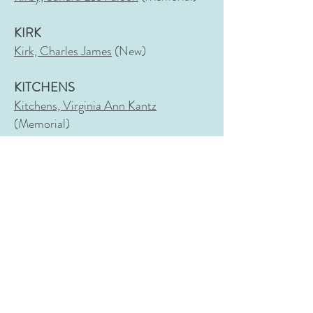
KIRK
Kirk, Charles James
(New)
KITCHENS
Kitchens, Virginia Ann Kantz
(Memorial)
KNIGHT
Knight, Gazaway Lamar Bugg
(New)
Knight, Gussie Tompkins
(Memorial)
Knight, Harry Lamar
(Fairview)
Knight, Isabelle Hill
(New)
Knight, Jesse Dewitt
(Memorial)
Knight
, Julia Peeples
Wittich
(Old)
Knight, Nelle Curtis Bradford
(Fairview)