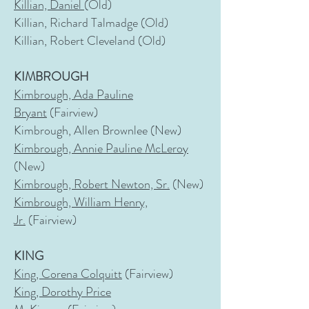
Killian, Daniel
(Old)
Killian, Richard Talmadge (Old)
Killian, Robert Cleveland (Old)
KIMBROUGH
Kimbrough, Ada Pauline
Bryant
(Fairview)
Kimbrough, Allen Brownlee (New)
Kimbrough, Annie Pauline McLeroy
(New)
Kimbrough, Robert Newton, Sr.
(New)
Kimbrough, William Henry,
Jr.
(Fairview)
KING
King, Corena Colquitt
(Fairview)
King, Dorothy Price