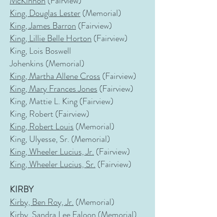
McKinnon
(Fairview)
King, Douglas Lester
(Memorial)
King, James Barron
(Fairview)
King, Lillie Belle Horton
(Fairview)
King, Lois Boswell
Johenkins
(Memorial)
King, Martha Allene Cross
(Fairview)
King, Mary Frances Jones
(Fairview)
King, Mattie L. King (Fairview)
King, Robert (Fairview)
King, Robert Louis
(Memorial)
King, Ulyesse, Sr.
(Memorial)
King, Wheeler Lucius, Jr.
(Fairview)
King, Wheeler Lucius, Sr.
(Fairview)
KIRBY
Kirby, Ben Roy, Jr.
(Memorial)
Kirby, Sandra Lee Faloon
(Memorial)