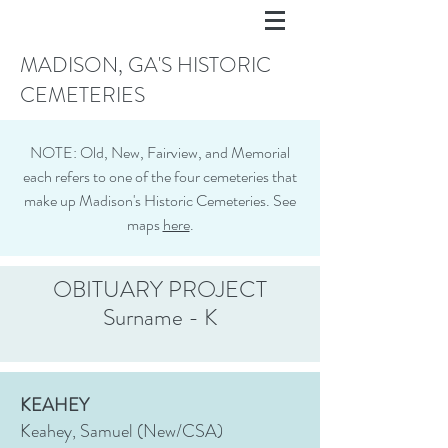
MADISON, GA'S HISTORIC
CEMETERIES
NOTE: Old, New, Fairview, and Memorial
each refers to one of the four cemeteries that
make up Madison's Historic Cemeteries. See
maps
here
.
OBITUARY PROJECT
Surname - K
KEAHEY
Keahey, Samuel (New/CSA)