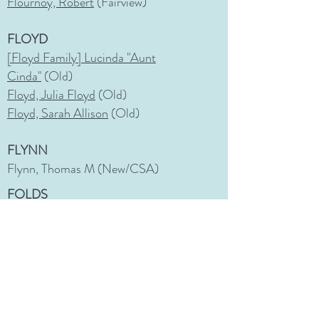
Flournoy, Robert
(Fairview)
FLOYD
[Floyd Family] Lucinda "Aunt
Cinda"
(Old)
Floyd, Julia Floyd
(Old)
Floyd, Sarah Allison
(Old)
FLYNN
Flynn, Thomas M (New/CSA)
FOLDS
Folds, Bessie Peterson
(Fairview)
Folds, John, Sr.
(Fairview)
FONTENOY
Fontenoy, Shaina Marie
(Memorial)