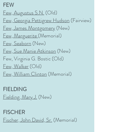
FEW
Few, Augustus S.N.
(Old)
Few, Georgia Pettigrew Hudson
(Fairview)
Few, James Montgomery
(New)
Few, Marguerite
(Memorial)
Few, Seaborn
(New)
Few, Sue Manie Atkinson
(New)
Few, Virginia G. Bostic (Old)
Few, Walker
(Old)
Few, William Clinton
(Memorial)
FIELDING
Fielding, Mary J.
(New)
FISCHER
Fischer, John David, Sr.
(Memorial)