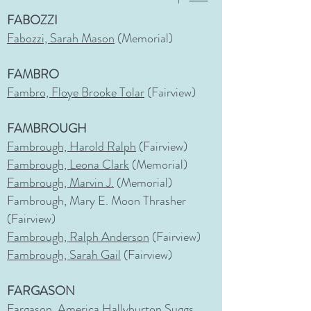
FABOZZI
Fabozzi, Sarah Mason
(Memorial)
FAMBRO
Fambro, Floye Brooke Tolar
(Fairview)
FAMBROUGH
Fambrough, Harold Ralph
(Fairview)
Fambrough, Leona Clark
(Memorial)
Fambrough, Marvin J.
(Memorial)
Fambrough, Mary E. Moon Thrasher
(Fairview)
Fambrough, Ralph Anderson
(Fairview)
Fambrough, Sarah Gail
(Fairview)
FARGASON
Fargason, America Hallyburton Suggs