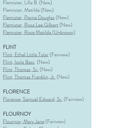
Flemister, Lilla B. (New)
Flemister, Matilda (New)
Flemister, Payne Douglas
(New)
Flemister, Rosa Lee Gilbert
(New)
Flemister, Rose Matilda (Unknown)
FLINT
Flint, Ethel Little Tolar
(Fairview)
Flint, Izola Bass
(New)
Flint, Thomas, Sr.
(New)
Flint, Thomas Franklin, Jr.
(New)
FLORENCE
Florence, Samuel Edward, Sr.
(Fairview)
FLOURNOY
Flournoy, Mary Jane
(Fairview)