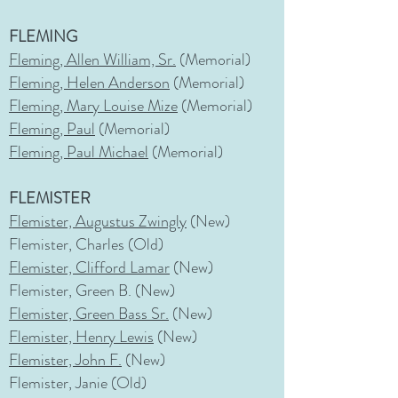
FLEMING
Fleming, Allen William, Sr.
(Memorial)
Fleming, Helen Anderson
(Memorial)
Fleming, Mary Louise Mize
(Memorial)
Fleming, Paul
(Memorial)
Fleming, Paul Michael
(Memorial)
FLEMISTER
Flemister, Augustus Zwingly
(New)
Flemister, Charles (Old)
Flemister, Clifford Lamar
(New)
Flemister, Green B. (New)
Flemister, Green Bass Sr.
(New)
Flemister, Henry Lewis
(New)
Flemister, John F.
(New)
Flemister, Janie (Old)