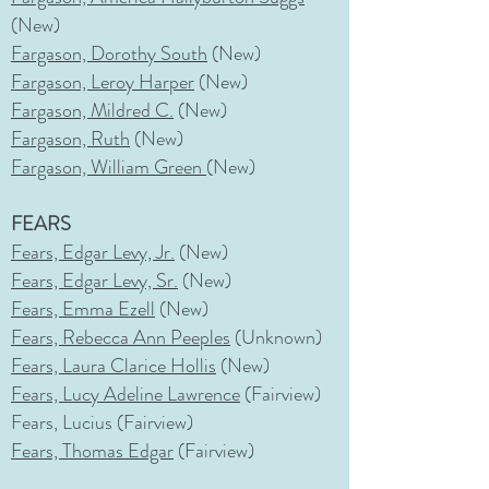
(New)
Fargason, Dorothy South
(New)
Fargason, Leroy Harper
(New)
Fargason, Mildred C.
(New)
Fargason, Ruth
(New)
Fargason, William Green
(New)
FEARS
Fears, Edgar Levy,
Jr.
(New)
Fears, Edgar Levy, Sr.
(New)
Fears, Emma Ezell
(New)
Fears, Rebecca Ann Peeples
(Unknown)
Fears, Laura Clarice Hollis
(New)
Fears, Lucy Adeline Lawrence
(Fairview)
Fears, Lucius (Fairview)
Fears, Thomas Edgar
(Fairview)