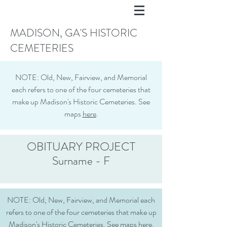
MADISON, GA'S HISTORIC
CEMETERIES
NOTE: Old, New, Fairview, and Memorial
each refers to one of the four cemeteries that
make up Madison's Historic Cemeteries. See
maps
here
.
OBITUARY PROJECT
Surname - F
NOTE: Old, New, Fairview, and Memorial each
refers to one of the four cemeteries that make up
Madison's Historic Cemeteries. See maps
here
.