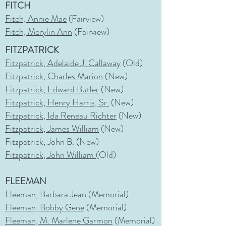
FITCH
Fitch, Annie Mae
(Fairview)
Fitch, Merylin Ann
(Fairview)
FITZPATRICK
Fitzpatrick, Adelaide J. Callaway
(Old)
Fitzpatrick, Charles Marion
(New)
Fitzpatrick, Edward Butler
(New)
Fitzpatrick, Henry Harris, Sr.
(New)
Fitzpatrick, Ida Reneau Richter
(New)
Fitzpatrick, James William
(New)
Fitzpatrick, John B. (New)
Fitzpatrick, John William
(Old)
FLEEMAN
Fleeman, Barbara Jean
(Memorial)
Fleeman, Bobby Gene
(Memorial)
Fleeman, M. Marlene Garmon
(Memorial)